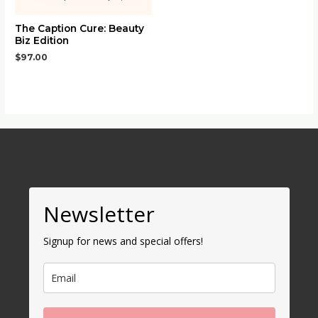
The Caption Cure: Beauty
Biz Edition
$
97.00
Newsletter
Signup for news and special offers!