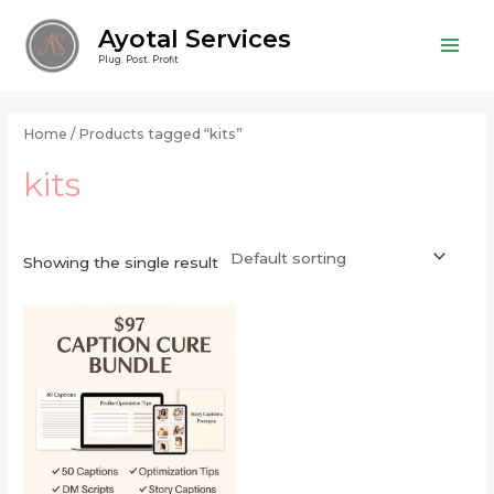
Skip
Main
Ayotal Services
to
Men
Plug. Post. Profit
content
Home
/ Products tagged “kits”
kits
Showing the single result